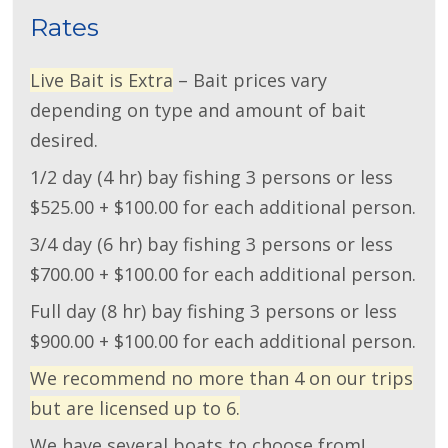
Rates
Live Bait is Extra
– Bait prices vary
depending on type and amount of bait
desired.
1/2 day (4 hr) bay fishing 3 persons or less
$525.00 + $100.00 for each additional person.
3/4 day (6 hr) bay fishing 3 persons or less
$700.00 + $100.00 for each additional person.
Full day (8 hr) bay fishing 3 persons or less
$900.00 + $100.00 for each additional person.
We recommend no more than 4 on our trips
but are licensed up to 6.
We have several boats to choose from!