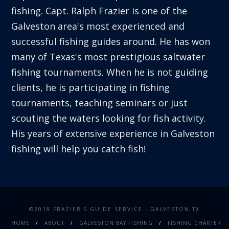
fishing. Capt. Ralph Frazier is one of the
Galveston area's most experienced and
successful fishing guides around. He has won
many of Texas's most prestigious saltwater
fishing tournaments. When he is not guiding
clients, he is participating in fishing
tournaments, teaching seminars or just
scouting the waters looking for fish activity.
His years of extensive experience in Galveston
fishing will help you catch fish!
©2018 FRAZIER'S GUIDE SERVICE - GALVESTON TX
HOME
ABOUT
GALVESTON BAY FISHING
FISHING CHARTER