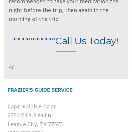
recommended to take your medication the
night before the trip, then again in the
morning of the trip
"""""""""""Call Us Today!
</
FRAZIER’S GUIDE SERVICE
Capt. Ralph Frazier
2731 Villa Pisa Ln.
League City, TX 77573