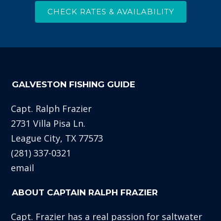
CHECK RATES & AVAILABILITY
GALVESTON FISHING GUIDE
Capt. Ralph Frazier
2731 Villa Pisa Ln.
League City, TX 77573
(281) 337-0321
email
ABOUT CAPTAIN RALPH FRAZIER
Capt. Frazier has a real passion for saltwater