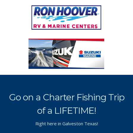
Go on a Charter Fishing Trip
of a LIFETIME!
Right here in Galveston Texas!