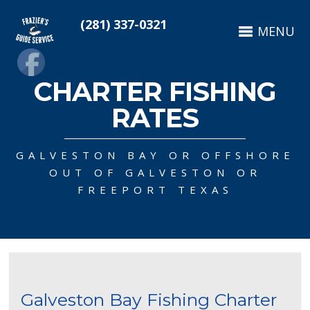
(281) 337-0321
MENU
CHARTER FISHING
RATES
GALVESTON BAY OR OFFSHORE
OUT OF GALVESTON OR
FREEPORT TEXAS
Galveston Bay Fishing Charter