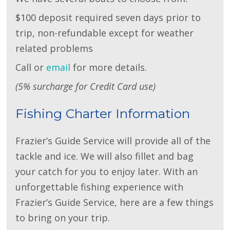
$100 deposit required seven days prior to
trip, non-refundable except for weather
related problems
Call or
email
for more details.
(5% surcharge for Credit Card use)
Fishing Charter Information
Frazier’s Guide Service will provide all of the
tackle and ice. We will also fillet and bag
your catch for you to enjoy later. With an
unforgettable fishing experience with
Frazier’s Guide Service, here are a few things
to bring on your trip.