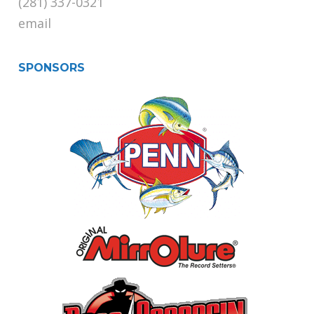
(281) 337-0321
email
SPONSORS