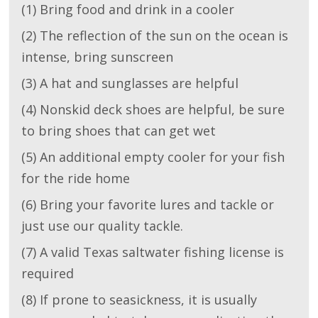
(1) Bring food and drink in a cooler
(2) The reflection of the sun on the ocean is
intense, bring sunscreen
(3) A hat and sunglasses are helpful
(4) Nonskid deck shoes are helpful, be sure
to bring shoes that can get wet
(5) An additional empty cooler for your fish
for the ride home
(6) Bring your favorite lures and tackle or
just use our quality tackle.
(7) A valid Texas saltwater fishing license is
required
(8) If prone to seasickness, it is usually