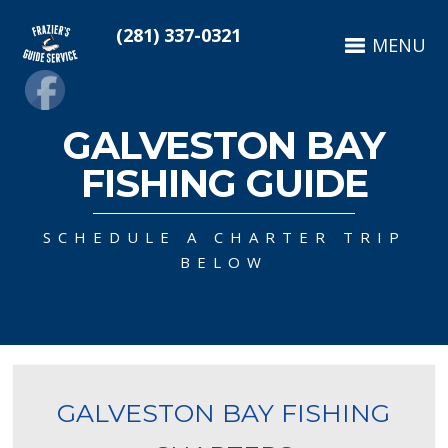
(281) 337-0321
MENU
GALVESTON BAY
FISHING GUIDE
SCHEDULE A CHARTER TRIP
BELOW
GALVESTON BAY FISHING