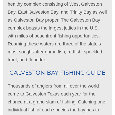
healthy complex consisting of West Galveston
Bay, East Galveston Bay, and Trinity Bay as well
as Galveston Bay proper. The Galveston Bay
complex boasts the largest jetties in the U.S.
with miles of beachfront fishing opportunities.
Roaming these waters are three of the state’s
most sought-after game fish, redfish, speckled
trout, and flounder.
GALVESTON BAY FISHING GUIDE
Thousands of anglers from all over the world
come to Galveston Texas each year for the
chance at a grand slam of fishing. Catching one
individual fish of each species the bay has to