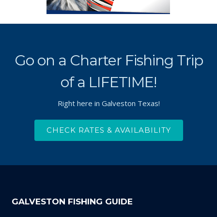
Go on a Charter Fishing Trip
of a LIFETIME!
Right here in Galveston Texas!
CHECK RATES & AVAILABILITY
GALVESTON FISHING GUIDE