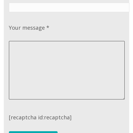
Your message
*
[recaptcha id:recaptcha]