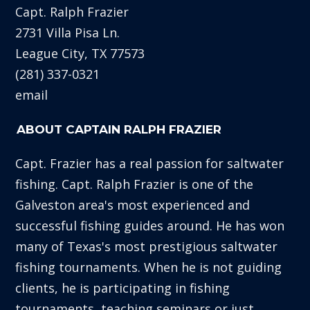
Capt. Ralph Frazier
2731 Villa Pisa Ln.
League City, TX 77573
(281) 337-0321
email
ABOUT CAPTAIN RALPH FRAZIER
Capt. Frazier has a real passion for saltwater
fishing. Capt. Ralph Frazier is one of the
Galveston area's most experienced and
successful fishing guides around. He has won
many of Texas's most prestigious saltwater
fishing tournaments. When he is not guiding
clients, he is participating in fishing
tournaments, teaching seminars or just