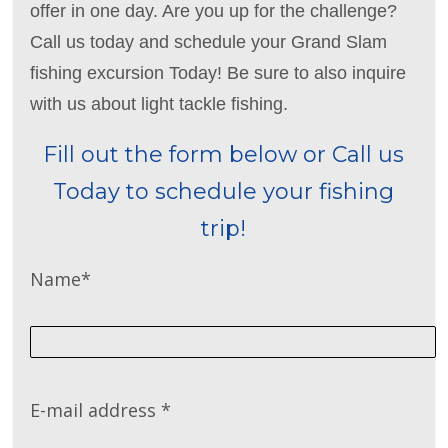
offer in one day. Are you up for the challenge?
Call us today and schedule your Grand Slam
fishing excursion Today! Be sure to also inquire
with us about light tackle fishing.
Fill out the form below or Call us
Today to schedule your fishing
trip!
Name
*
E-mail address
*