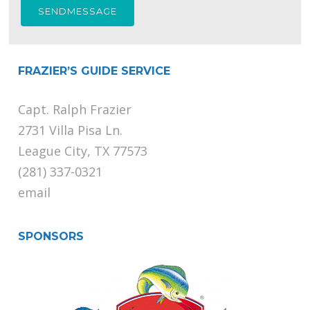
FRAZIER’S GUIDE SERVICE
Capt. Ralph Frazier
2731 Villa Pisa Ln.
League City, TX 77573
(281) 337-0321
email
SPONSORS