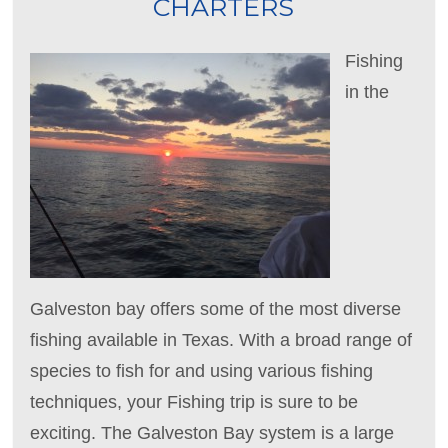
CHARTERS
Fishing
in the
Galveston bay offers some of the most diverse
fishing available in Texas. With a broad range of
species to fish for and using various fishing
techniques, your Fishing trip is sure to be
exciting. The Galveston Bay system is a large