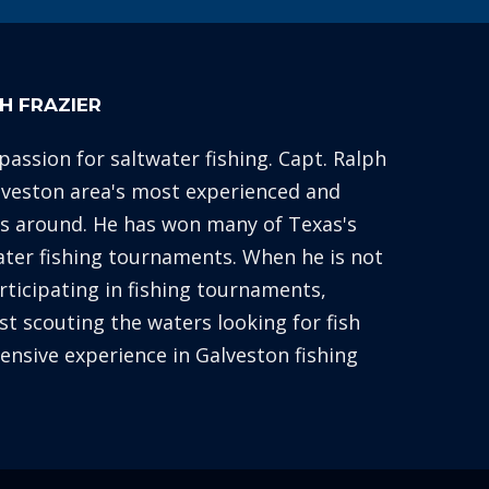
H FRAZIER
 passion for saltwater fishing. Capt. Ralph
alveston area's most experienced and
es around. He has won many of Texas's
ater fishing tournaments. When he is not
articipating in fishing tournaments,
st scouting the waters looking for fish
xtensive experience in Galveston fishing