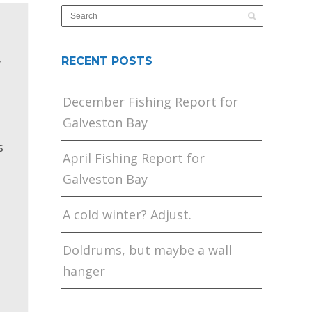
RECENT POSTS
y
December Fishing Report for
Galveston Bay
s
April Fishing Report for
Galveston Bay
A cold winter? Adjust.
Doldrums, but maybe a wall
hanger