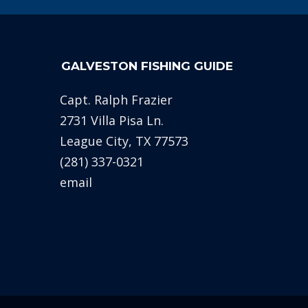
GALVESTON FISHING GUIDE
Capt. Ralph Frazier
2731 Villa Pisa Ln.
League City, TX 77573
(281) 337-0321
email