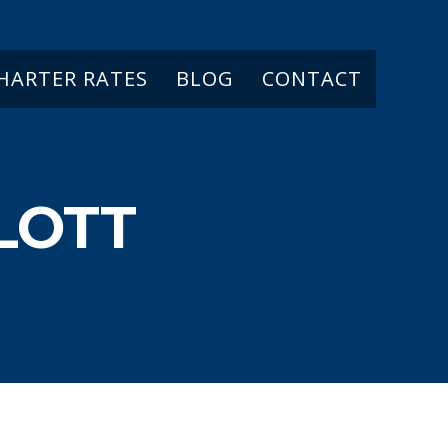
CHARTER RATES
BLOG
CONTACT
LOTT