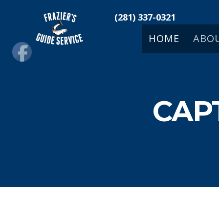
(281) 337-0321
HOME
ABO
CAP