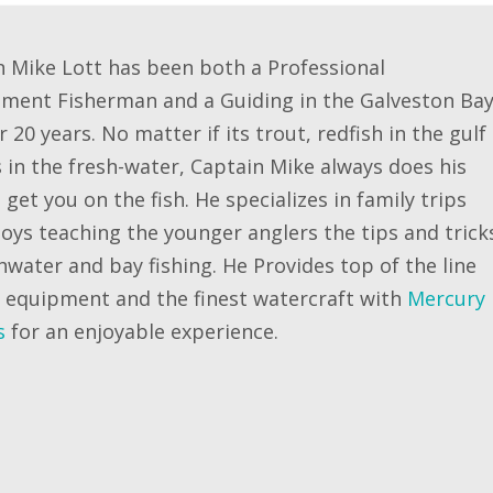
n Mike Lott has been both a Professional
ment Fisherman and a Guiding in the Galveston Ba
r 20 years. No matter if its trout, redfish in the gulf
 in the fresh-water, Captain Mike always does his
 get you on the fish. He specializes in family trips
oys teaching the younger anglers the tips and trick
hwater and bay fishing. He Provides top of the line
g equipment and the finest watercraft with
Mercury
s
for an enjoyable experience.