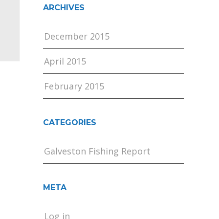
ARCHIVES
December 2015
April 2015
February 2015
CATEGORIES
Galveston Fishing Report
META
Log in