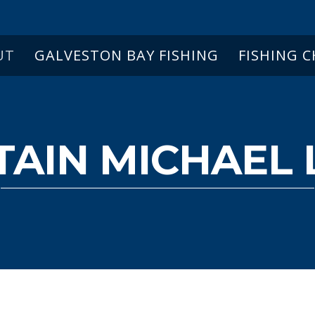
UT
GALVESTON BAY FISHING
FISHING 
TAIN MICHAEL 