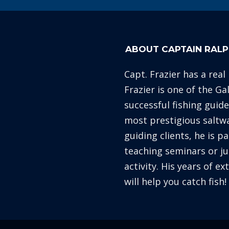
ABOUT CAPTAIN RALP
Capt. Frazier has a real
Frazier is one of the G
successful fishing guid
most prestigious saltw
guiding clients, he is p
teaching seminars or ju
activity. His years of e
will help you catch fish!