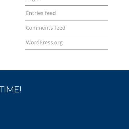
Entries feed
Comments feed
WordPress.org
ETIME!