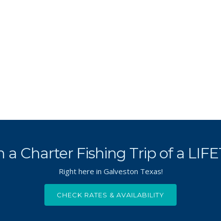
 a Charter Fishing Trip of a LIF
Right here in Galveston Texas!
CHECK RATES & AVAILABILITY