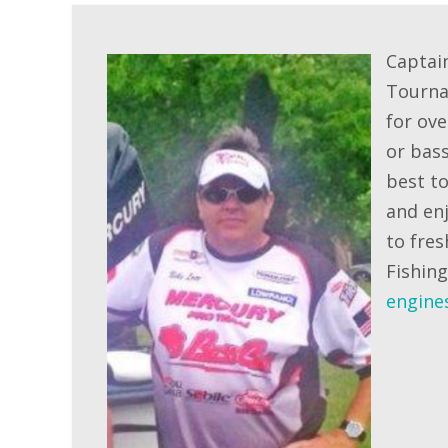
Captai
Tourna
for ove
or bass
best to
and enj
to fres
Fishin
engine