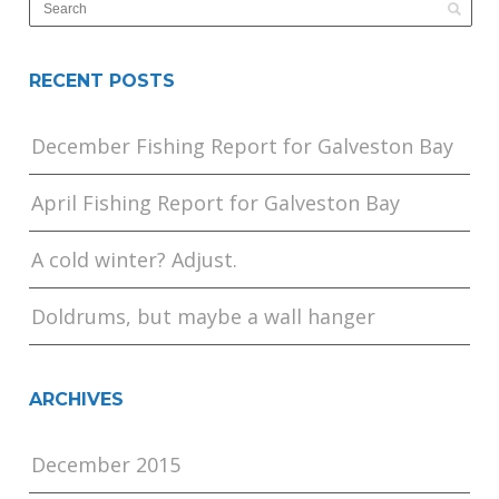
RECENT POSTS
December Fishing Report for Galveston Bay
April Fishing Report for Galveston Bay
A cold winter? Adjust.
Doldrums, but maybe a wall hanger
ARCHIVES
December 2015