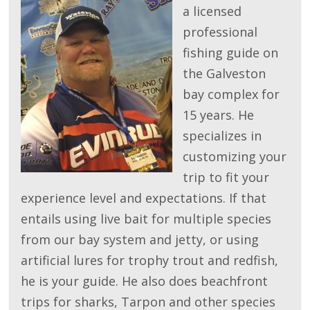
a licensed
professional
fishing guide on
the Galveston
bay complex for
15 years. He
specializes in
customizing your
trip to fit your
experience level and expectations. If that
entails using live bait for multiple species
from our bay system and jetty, or using
artificial lures for trophy trout and redfish,
he is your guide. He also does beachfront
trips for sharks, Tarpon and other species