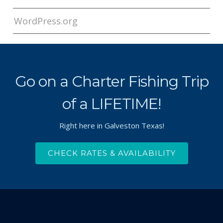
WordPress.org
Go on a Charter Fishing Trip
of a LIFETIME!
Right here in Galveston Texas!
CHECK RATES & AVAILABILITY