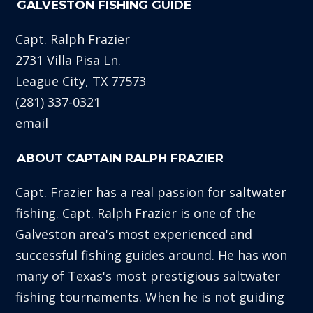
GALVESTON FISHING GUIDE
Capt. Ralph Frazier
2731 Villa Pisa Ln.
League City, TX 77573
(281) 337-0321
email
ABOUT CAPTAIN RALPH FRAZIER
Capt. Frazier has a real passion for saltwater
fishing. Capt. Ralph Frazier is one of the
Galveston area's most experienced and
successful fishing guides around. He has won
many of Texas's most prestigious saltwater
fishing tournaments. When he is not guiding