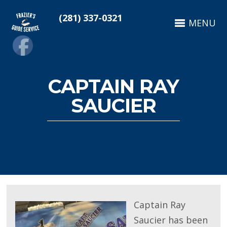
(281) 337-0321
MENU
CAPTAIN RAY
SAUCIER
Captain Ray
Saucier has been