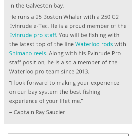
in the Galveston bay.
He runs a 25 Boston Whaler with a 250 G2
Evinrude e-Tec. He is a proud member of the
Evinrude pro staff
. You will be fishing with
the latest top of the line
Waterloo rods
with
Shimano reels
. Along with his Evinrude Pro
staff position, he is also a member of the
Waterloo pro team since 2013.
“I look forward to making your experience
on our bay system the best fishing
experience of your lifetime.”
– Captain Ray Saucier