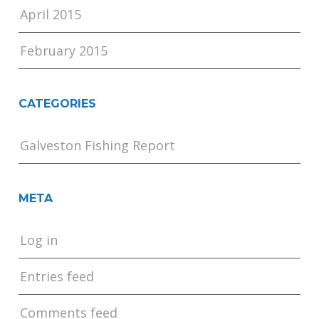
April 2015
February 2015
CATEGORIES
Galveston Fishing Report
META
Log in
Entries feed
Comments feed