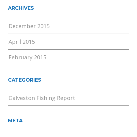
ARCHIVES
December 2015
April 2015
February 2015
CATEGORIES
Galveston Fishing Report
META