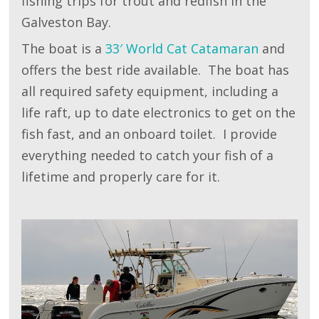
fishing trips for trout and redfish in the
Galveston Bay.
The boat is a
33′ World Cat Catamaran
and
offers the best ride available. The boat has
all required safety equipment, including a
life raft, up to date electronics to get on the
fish fast, and an onboard toilet. I provide
everything needed to catch your fish of a
lifetime and properly care for it.