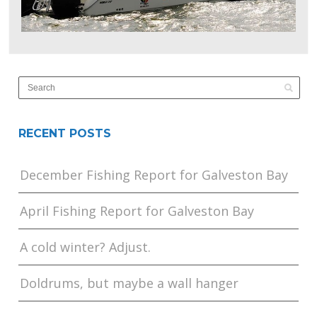
RECENT POSTS
December Fishing Report for Galveston Bay
April Fishing Report for Galveston Bay
A cold winter? Adjust.
Doldrums, but maybe a wall hanger