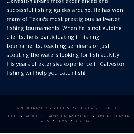
Galveston area's most experienced and
successful fishing guides around. He has won
many of Texas's most prestigious saltwater
fishing tournaments. When he is not guiding
clients, he is participating in fishing
tournaments, teaching seminars or just
scouting the waters looking for fish activity.
His years of extensive experience in Galveston
fishing will help you catch fish!
©2018 FRAZIER'S GUIDE SERVICE - GALVESTON TX
HOME
ABOUT
GALVESTON BAY FISHING
FISHING CHARTER
RATES
BLOG
CONTACT