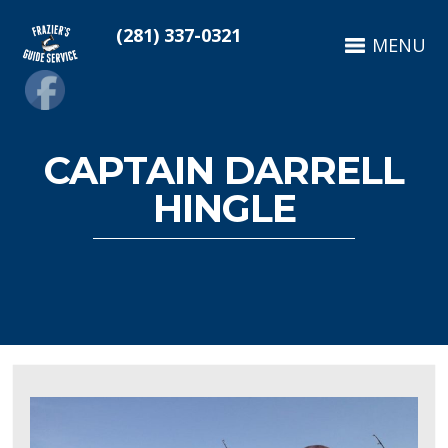
(281) 337-0321
MENU
CAPTAIN DARRELL
HINGLE