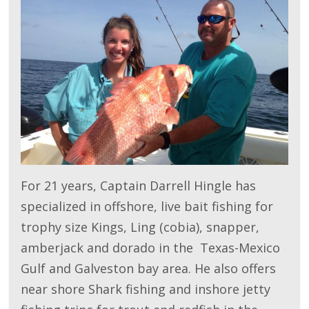
For 21 years, Captain Darrell Hingle has
specialized in offshore, live bait fishing for
trophy size Kings, Ling (cobia), snapper,
amberjack and dorado in the Texas-Mexico
Gulf and Galveston bay area. He also offers
near shore Shark fishing and inshore jetty