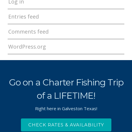
Log in
Entries feed
Comments feed
WordPress.org
Go on a Charter Fishing Trip
of a LIFETIME!
Right here in Galveston Texas!
CHECK RATES & AVAILABILITY