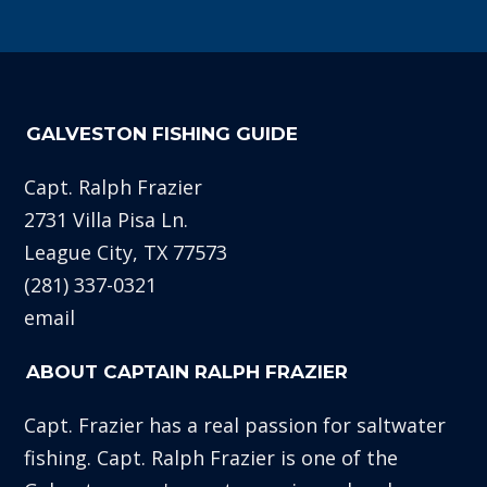
GALVESTON FISHING GUIDE
Capt. Ralph Frazier
2731 Villa Pisa Ln.
League City, TX 77573
(281) 337-0321
email
ABOUT CAPTAIN RALPH FRAZIER
Capt. Frazier has a real passion for saltwater
fishing. Capt. Ralph Frazier is one of the