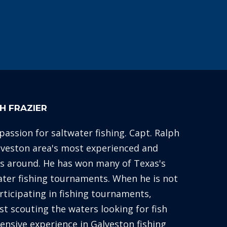
H FRAZIER
 passion for saltwater fishing. Capt. Ralph
alveston area's most experienced and
es around. He has won many of Texas's
ater fishing tournaments. When he is not
articipating in fishing tournaments,
st scouting the waters looking for fish
xtensive experience in Galveston fishing