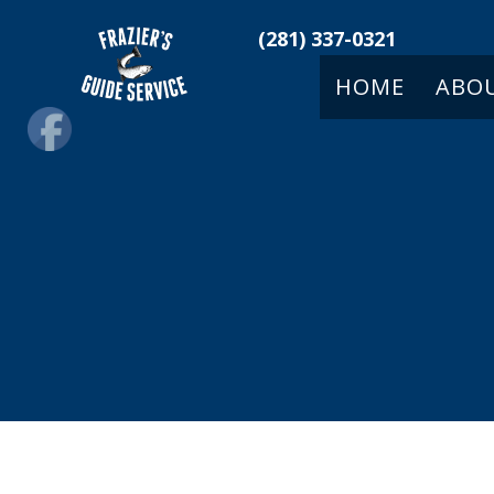
(281) 337-0321
HOME
ABO