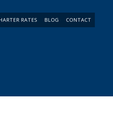
CHARTER RATES
BLOG
CONTACT