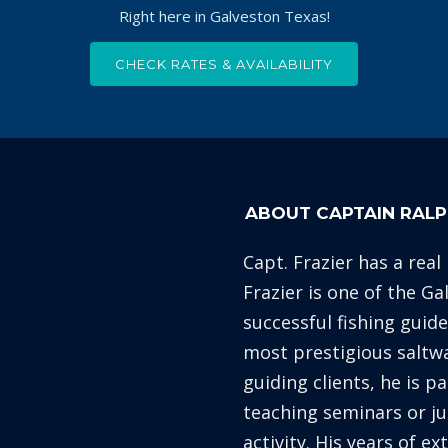
Right here in Galveston Texas!
CHECK RATES & AVAILABILITY
ABOUT CAPTAIN RALP
Capt. Frazier has a real
Frazier is one of the G
successful fishing guid
most prestigious saltw
guiding clients, he is p
teaching seminars or ju
activity. His years of e