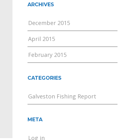
ARCHIVES
December 2015
April 2015
February 2015
CATEGORIES
Galveston Fishing Report
META
Log in