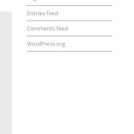
Entries feed
Comments feed
WordPress.org