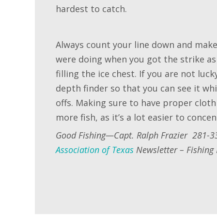
hardest to catch.
Always count your line down and make 
were doing when you got the strike as
filling the ice chest. If you are not lu
depth finder so that you can see it wh
offs. Making sure to have proper clot
more fish, as it’s a lot easier to conce
Good Fishing—Capt. Ralph Frazier 281-3
Association of Texas
Newsletter – Fishing 