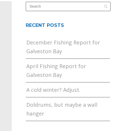
RECENT POSTS
December Fishing Report for
Galveston Bay
April Fishing Report for
Galveston Bay
A cold winter? Adjust.
Doldrums, but maybe a wall
hanger