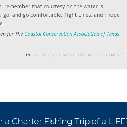
rs, remember that courtesy on the water is
 go, and go comfortable. Tight Lines, and I hope
e.
ten for The
Coastal Conservation Association of Texas
IN
GALVESTON FISHING REPORT
0
COMMENTS
 a Charter Fishing Trip of a LIF