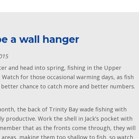
e a wall hanger
2015
r and head into spring, fishing in the Upper
n. Watch for those occasional warming days, as fish
 a better chance to catch more and better numbers.
onth, the back of Trinity Bay wade fishing with
y productive. Work the shell in Jack’s pocket with
member that as the fronts come through, they will
areas, making them too shallow to fish, so watch