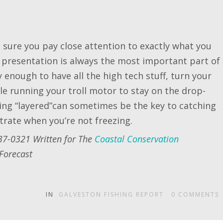
sure you pay close attention to exactly what you
 presentation is always the most important part of
cky enough to have all the high tech stuff, turn your
ile running your troll motor to stay on the drop-
hing “layered”can sometimes be the key to catching
ntrate when you’re not freezing.
37-0321 Written for The
Coastal Conservation
Forecast
IN
GALVESTON FISHING REPORT
0
COMMENTS