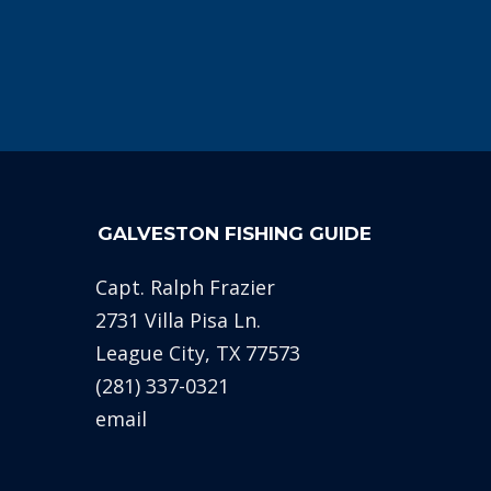
GALVESTON FISHING GUIDE
Capt. Ralph Frazier
2731 Villa Pisa Ln.
League City, TX 77573
(281) 337-0321
email