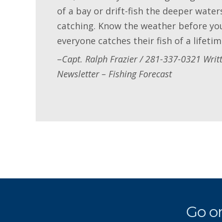
of a bay or drift-fish the deeper wate
catching. Know the weather before you
everyone catches their fish of a lifetim
–
Capt. Ralph Frazier / 281-337-0321 Writ
Newsletter – Fishing Forecast
Go on