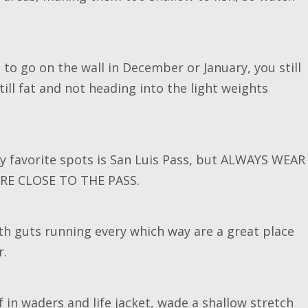
me to go on the wall in December or January, you still
ill fat and not heading into the light weights
y favorite spots is San Luis Pass, but ALWAYS WEAR
RE CLOSE TO THE PASS.
with guts running every which way are a great place
r.
f in waders and life jacket, wade a shallow stretch