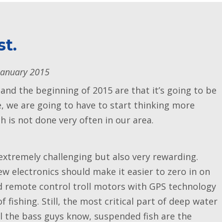
st.
January 2015
 and the beginning of 2015 are that it’s going to be
ue, we are going to have to start thinking more
 is not done very often in our area.
extremely challenging but also very rewarding.
new electronics should make it easier to zero in on
nd remote control troll motors with GPS technology
 fishing. Still, the most critical part of deep water
all the bass guys know, suspended fish are the