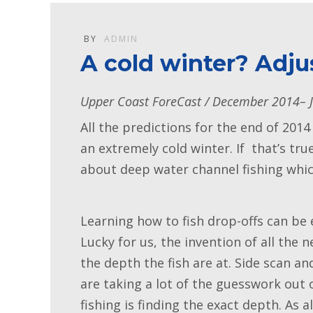
BY
ADMIN
A cold winter? Adju
Upper Coast ForeCast / December 2014– 
All the predictions for the end of 2014
an extremely cold winter. If that’s tr
about deep water channel fishing which
Learning how to fish drop-offs can be 
Lucky for us, the invention of all the 
the depth the fish are at. Side scan a
are taking a lot of the guesswork out of
fishing is finding the exact depth. As 