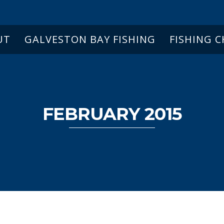
UT
GALVESTON BAY FISHING
FISHING 
FEBRUARY 2015