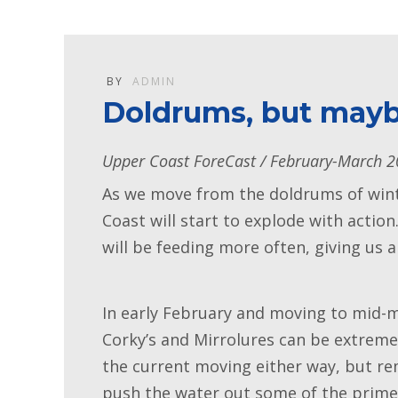
BY
ADMIN
Doldrums, but mayb
Upper Coast ForeCast / February-March 
As we move from the doldrums of winte
Coast will start to explode with actio
will be feeding more often, giving us
In early February and moving to mid-m
Corky’s and Mirrolures can be extremel
the current moving either way, but re
push the water out some of the prime 