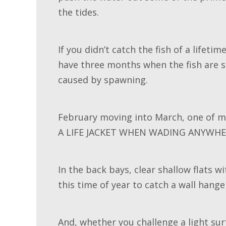
the tides.
If you didn’t catch the fish of a lifeti
have three months when the fish are st
caused by spawning.
February moving into March, one of m
A LIFE JACKET WHEN WADING ANYWHE
In the back bays, clear shallow flats 
this time of year to catch a wall hange
And, whether you challenge a light sur