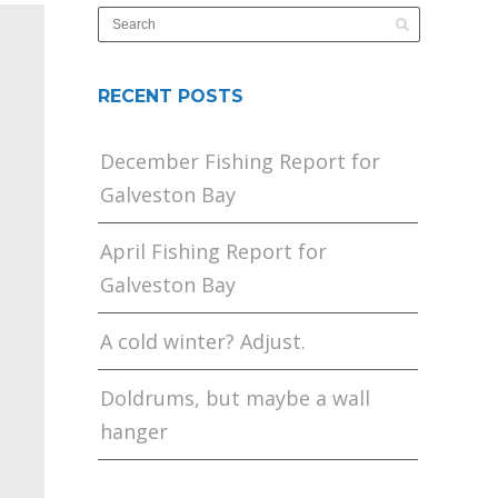
RECENT POSTS
December Fishing Report for
Galveston Bay
April Fishing Report for
Galveston Bay
A cold winter? Adjust.
Doldrums, but maybe a wall
hanger