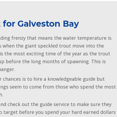
t for Galveston Bay
eding frenzy that means the water temperature is
s when the giant speckled trout move into the
is the most exciting time of the year as the trout
 up before the long months of spawning. This is
hanger.
r chances is to hire a knowledgeable guide but
atings seem to come from those who spend the most
h.
d check out the guide service to make sure they
to target before you spend your hard earned dollars