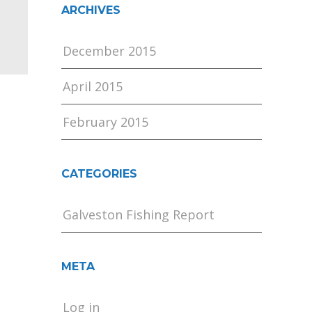
ARCHIVES
December 2015
April 2015
February 2015
CATEGORIES
Galveston Fishing Report
META
Log in