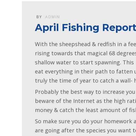
BY
ADMIN
April Fishing Repor
With the sheepshead & redfish in a fe
rising towards that magical 68 degree
shallow water to start spawning. This 
eat everything in their path to fatten
truly the time of year to catch a wall- 
Probably the best way to increase you
beware of the Internet as the high r
money & catch the least amount of fis
So make sure you do your homework an
are going after the species you want 