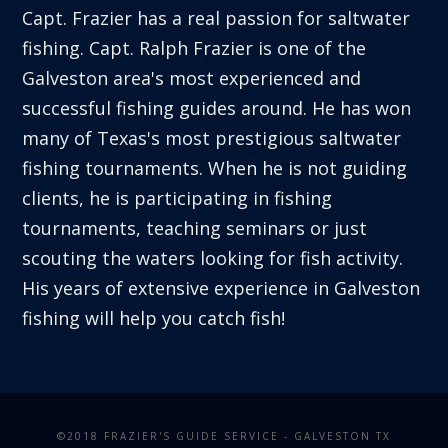
Capt. Frazier has a real passion for saltwater
fishing. Capt. Ralph Frazier is one of the
Galveston area's most experienced and
successful fishing guides around. He has won
many of Texas's most prestigious saltwater
fishing tournaments. When he is not guiding
clients, he is participating in fishing
tournaments, teaching seminars or just
scouting the waters looking for fish activity.
His years of extensive experience in Galveston
fishing will help you catch fish!
©2018 FRAZIER'S GUIDE SERVICE - GALVESTON TX