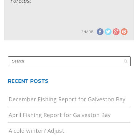
Forecast
SHARE
RECENT POSTS
December Fishing Report for Galveston Bay
April Fishing Report for Galveston Bay
A cold winter? Adjust.