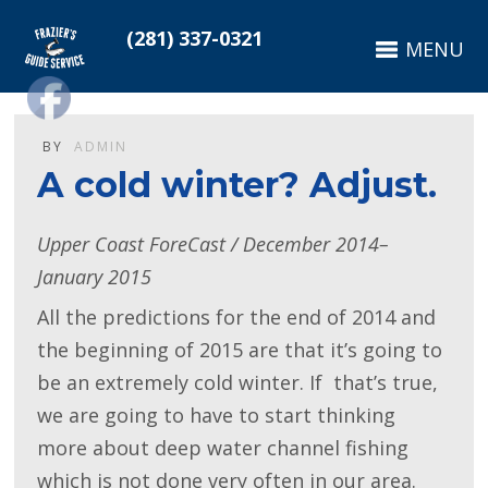
(281) 337-0321
MENU
BY
ADMIN
A cold winter? Adjust.
Upper Coast ForeCast / December 2014–
January 2015
All the predictions for the end of 2014 and
the beginning of 2015 are that it’s going to
be an extremely cold winter. If that’s true,
we are going to have to start thinking
more about deep water channel fishing
which is not done very often in our area.