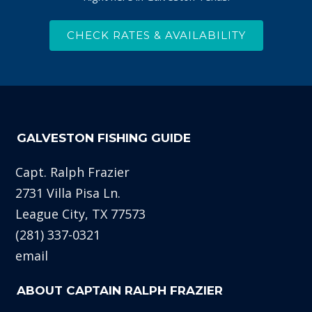
CHECK RATES & AVAILABILITY
GALVESTON FISHING GUIDE
Capt. Ralph Frazier
2731 Villa Pisa Ln.
League City, TX 77573
(281) 337-0321
email
ABOUT CAPTAIN RALPH FRAZIER