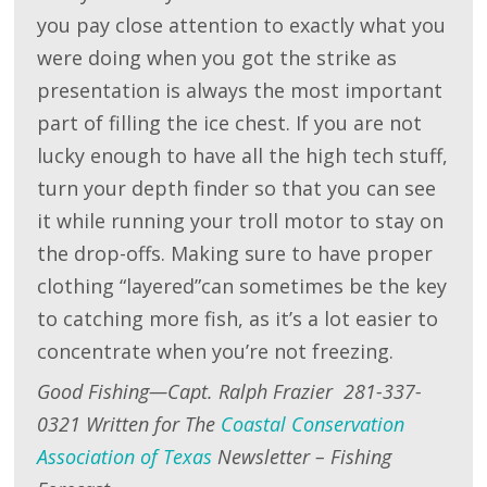
you pay close attention to exactly what you
were doing when you got the strike as
presentation is always the most important
part of filling the ice chest. If you are not
lucky enough to have all the high tech stuff,
turn your depth finder so that you can see
it while running your troll motor to stay on
the drop-offs. Making sure to have proper
clothing “layered”can sometimes be the key
to catching more fish, as it’s a lot easier to
concentrate when you’re not freezing.
Good Fishing—Capt. Ralph Frazier 281-337-
0321 Written for The
Coastal Conservation
Association of Texas
Newsletter – Fishing