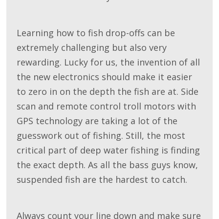
Learning how to fish drop-offs can be
extremely challenging but also very
rewarding. Lucky for us, the invention of all
the new electronics should make it easier
to zero in on the depth the fish are at. Side
scan and remote control troll motors with
GPS technology are taking a lot of the
guesswork out of fishing. Still, the most
critical part of deep water fishing is finding
the exact depth. As all the bass guys know,
suspended fish are the hardest to catch.
Always count your line down and make sure