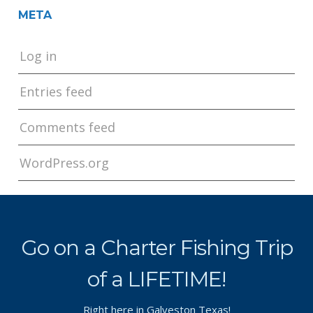
META
Log in
Entries feed
Comments feed
WordPress.org
Go on a Charter Fishing Trip
of a LIFETIME!
Right here in Galveston Texas!