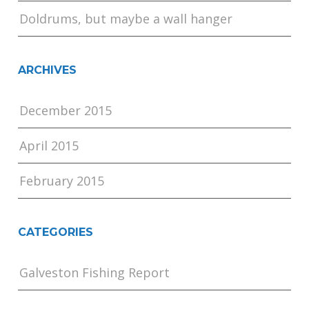
Doldrums, but maybe a wall hanger
ARCHIVES
December 2015
April 2015
February 2015
CATEGORIES
Galveston Fishing Report