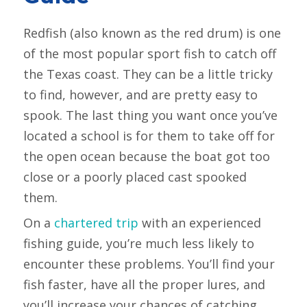
Redfish (also known as the red drum) is one
of the most popular sport fish to catch off
the Texas coast. They can be a little tricky
to find, however, and are pretty easy to
spook. The last thing you want once you’ve
located a school is for them to take off for
the open ocean because the boat got too
close or a poorly placed cast spooked
them.
On a
chartered trip
with an experienced
fishing guide, you’re much less likely to
encounter these problems. You’ll find your
fish faster, have all the proper lures, and
you’ll increase your chances of catching