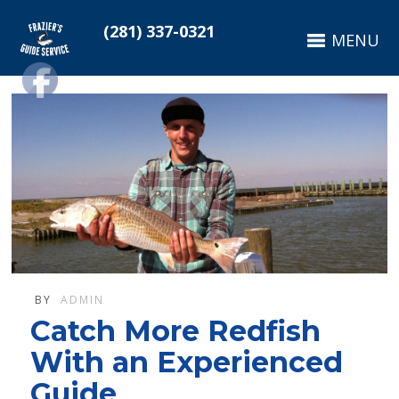
(281) 337-0321
MENU
BY
ADMIN
Catch More Redfish
With an Experienced
Guide