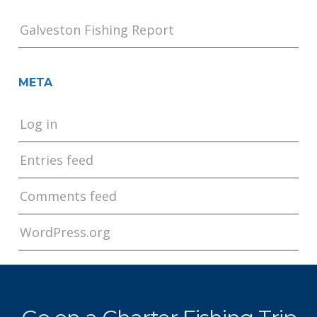
Galveston Fishing Report
META
Log in
Entries feed
Comments feed
WordPress.org