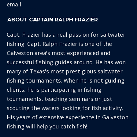
email
ABOUT CAPTAIN RALPH FRAZIER
Capt. Frazier has a real passion for saltwater
fishing. Capt. Ralph Frazier is one of the
Galveston area's most experienced and
successful fishing guides around. He has won
many of Texas's most prestigious saltwater
fishing tournaments. When he is not guiding
clients, he is participating in fishing
tournaments, teaching seminars or just
scouting the waters looking for fish activity.
His years of extensive experience in Galveston
fishing will help you catch fish!