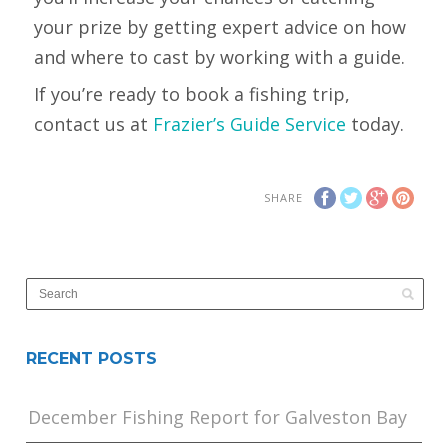
your prize by getting expert advice on how
and where to cast by working with a guide.
If you’re ready to book a fishing trip,
contact us at
Frazier’s Guide Service
today.
SHARE
RECENT POSTS
December Fishing Report for Galveston Bay