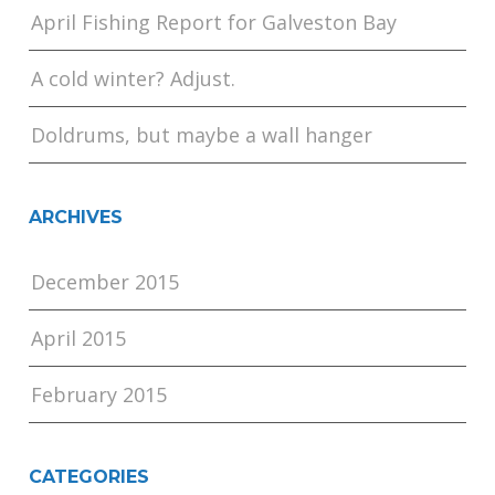
April Fishing Report for Galveston Bay
A cold winter? Adjust.
Doldrums, but maybe a wall hanger
ARCHIVES
December 2015
April 2015
February 2015
CATEGORIES