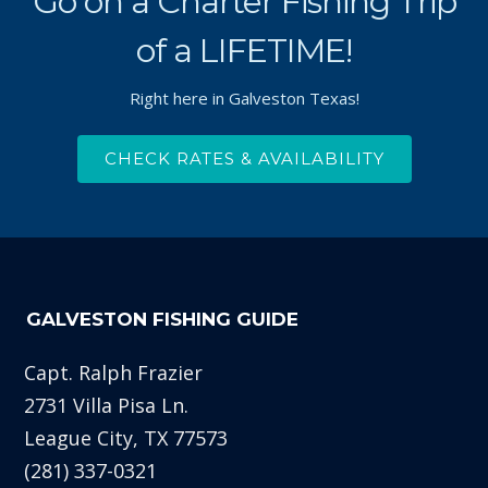
Go on a Charter Fishing Trip
of a LIFETIME!
Right here in Galveston Texas!
CHECK RATES & AVAILABILITY
GALVESTON FISHING GUIDE
Capt. Ralph Frazier
2731 Villa Pisa Ln.
League City, TX 77573
(281) 337-0321