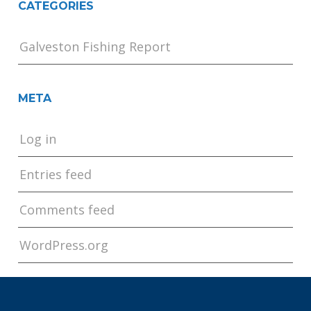
CATEGORIES
Galveston Fishing Report
META
Log in
Entries feed
Comments feed
WordPress.org