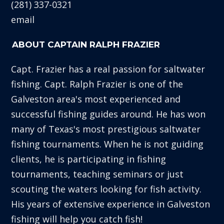
(281) 337-0321
email
ABOUT CAPTAIN RALPH FRAZIER
Capt. Frazier has a real passion for saltwater
fishing. Capt. Ralph Frazier is one of the
Galveston area's most experienced and
successful fishing guides around. He has won
many of Texas's most prestigious saltwater
fishing tournaments. When he is not guiding
clients, he is participating in fishing
tournaments, teaching seminars or just
scouting the waters looking for fish activity.
His years of extensive experience in Galveston
fishing will help you catch fish!