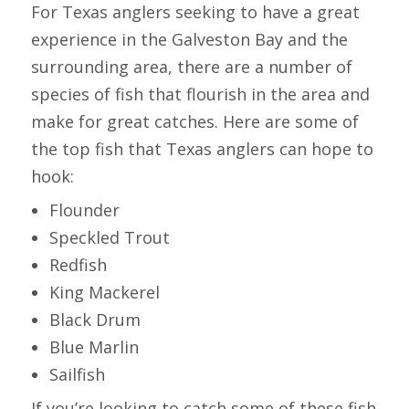
For Texas anglers seeking to have a great
experience in the Galveston Bay and the
surrounding area, there are a number of
species of fish that flourish in the area and
make for great catches. Here are some of
the top fish that Texas anglers can hope to
hook:
Flounder
Speckled Trout
Redfish
King Mackerel
Black Drum
Blue Marlin
Sailfish
If you’re looking to catch some of these fish