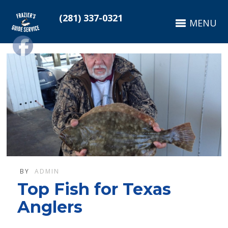
(281) 337-0321
MENU
BY
ADMIN
Top Fish for Texas
Anglers