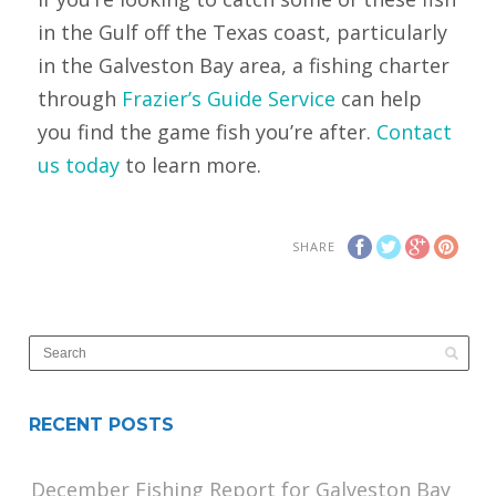
in the Gulf off the Texas coast, particularly
in the Galveston Bay area, a fishing charter
through
Frazier’s Guide Service
can help
you find the game fish you’re after.
Contact
us today
to learn more.
SHARE
RECENT POSTS
December Fishing Report for Galveston Bay