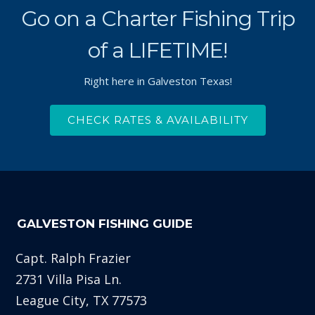
Go on a Charter Fishing Trip
of a LIFETIME!
Right here in Galveston Texas!
CHECK RATES & AVAILABILITY
GALVESTON FISHING GUIDE
Capt. Ralph Frazier
2731 Villa Pisa Ln.
League City, TX 77573