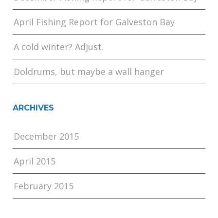
April Fishing Report for Galveston Bay
A cold winter? Adjust.
Doldrums, but maybe a wall hanger
ARCHIVES
December 2015
April 2015
February 2015